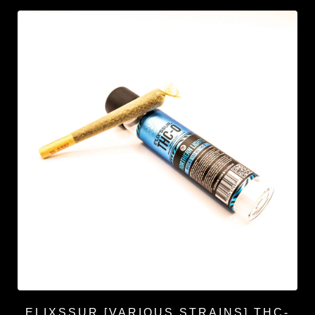
ELIXSSUR [VARIOUS STRAINS] THC-