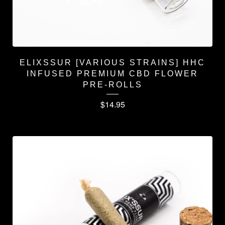
ELIXSSUR [VARIOUS STRAINS] HHC
INFUSED PREMIUM CBD FLOWER
PRE-ROLLS
$
14.95