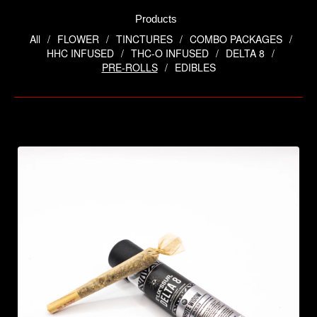
Products
All
FLOWER
TINCTURES
COMBO PACKAGES
HHC INFUSED
THC-O INFUSED
DELTA 8
PRE-ROLLS
EDIBLES