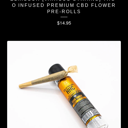
O INFUSED PREMIUM CBD FLOWER
PRE-ROLLS
$
14.95