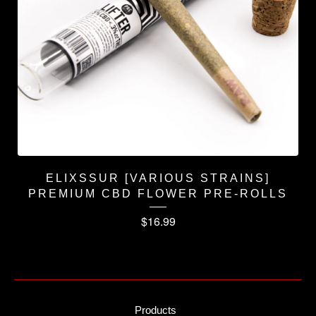
ELIXSSUR [VARIOUS STRAINS]
PREMIUM CBD FLOWER PRE-ROLLS
$
16.99
Products