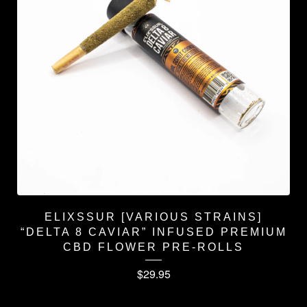
ELIXSSUR [VARIOUS STRAINS]
“DELTA 8 CAVIAR” INFUSED PREMIUM
CBD FLOWER PRE-ROLLS
$
29.95