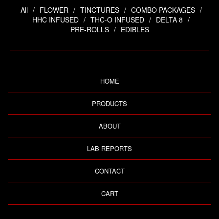
All
FLOWER
TINCTURES
COMBO PACKAGES
HHC INFUSED
THC-O INFUSED
DELTA 8
PRE-ROLLS
EDIBLES
HOME
PRODUCTS
ABOUT
LAB REPORTS
CONTACT
CART