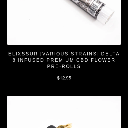
ELIXSSUR [VARIOUS STRAINS] DELTA
8 INFUSED PREMIUM CBD FLOWER
PRE-ROLLS
$
12.95