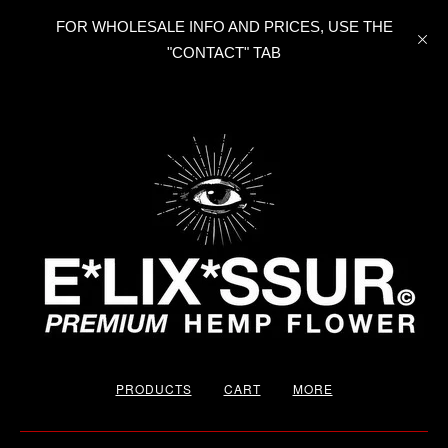
FOR WHOLESALE INFO AND PRICES, USE THE
"CONTACT" TAB
PRODUCTS
CART
MORE