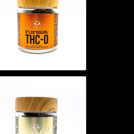
$
44.95