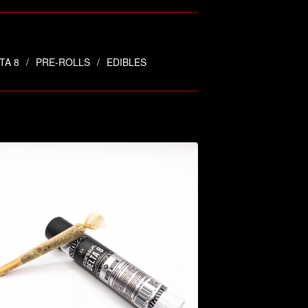
TA 8
PRE-ROLLS
EDIBLES