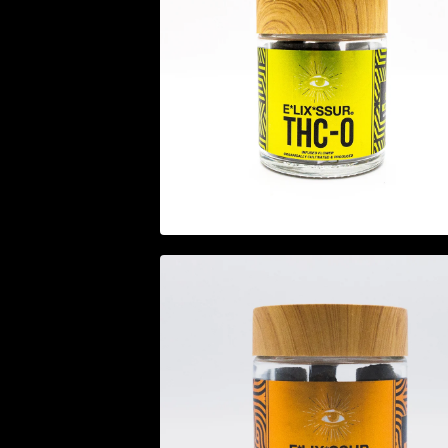
$
44.95