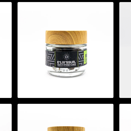
$
19.95