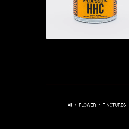
$
44.95
All
FLOWER
TINCTURES