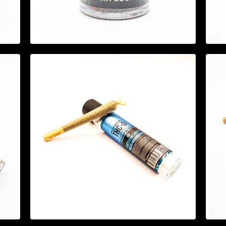
$
44.95
$
14.95