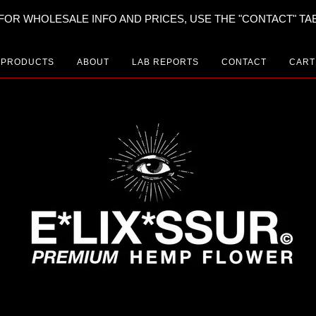
FOR WHOLESALE INFO AND PRICES, USE THE "CONTACT" TA
PRODUCTS
ABOUT
LAB REPORTS
CONTACT
CART