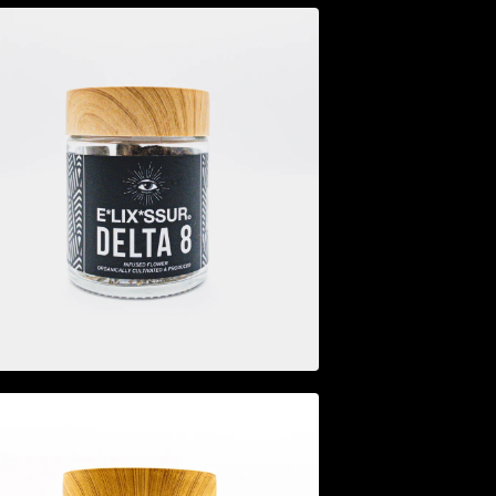
$
44.95