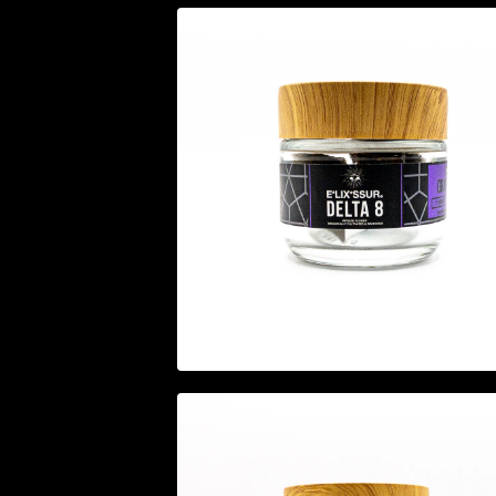
$
24.95