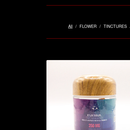
All
FLOWER
TINCTURES
$
14.95