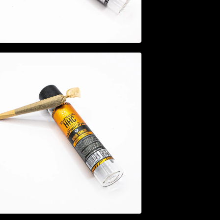
$
12.95
$
14.95