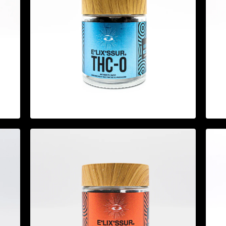
$
44.95