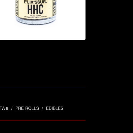
$
44.95
TA 8
PRE-ROLLS
EDIBLES