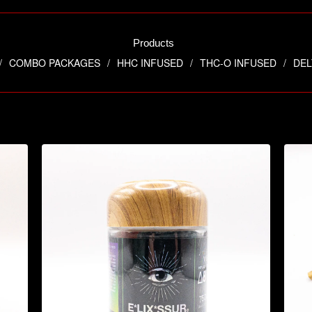
Products
COMBO PACKAGES
HHC INFUSED
THC-O INFUSED
DEL