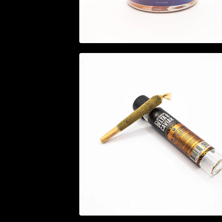
$
29.95