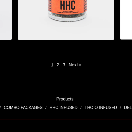
$
44.95
1
2
3
Next »
Products
COMBO PACKAGES
HHC INFUSED
THC-O INFUSED
DEL