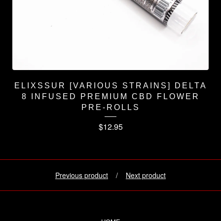
ELIXSSUR [VARIOUS STRAINS] DELTA
8 INFUSED PREMIUM CBD FLOWER
PRE-ROLLS
$
12.95
Previous product
Next product