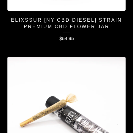
ELIXSSUR [NY CBD DIESEL] STRAIN
PREMIUM CBD FLOWER JAR
$
54.95