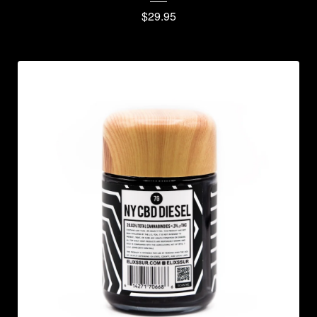
$
29.95