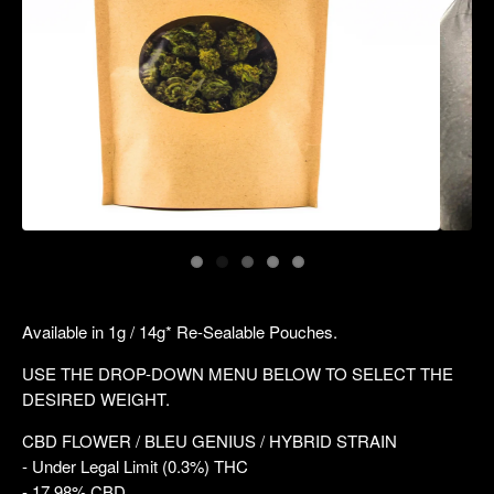
Available in 1g / 14g* Re-Sealable Pouches.
USE THE DROP-DOWN MENU BELOW TO SELECT THE
DESIRED WEIGHT.
CBD FLOWER / BLEU GENIUS / HYBRID STRAIN
- Under Legal Limit (0.3%) THC
- 17.98% CBD