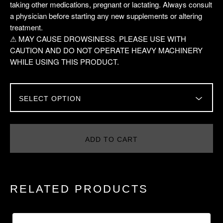
taking other medications, pregnant or lactating. Always consult
a physician before starting any new supplements or altering
treatment.
⚠ MAY CAUSE DROWSINESS. PLEASE USE WITH
CAUTION AND DO NOT OPERATE HEAVY MACHINERY
WHILE USING THIS PRODUCT.
ADD TO CART
RELATED PRODUCTS