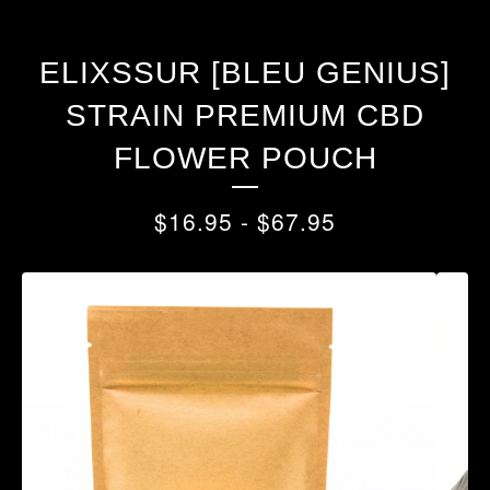
ELIXSSUR [BLEU GENIUS]
STRAIN PREMIUM CBD
FLOWER POUCH
$
16.95
-
$
67.95