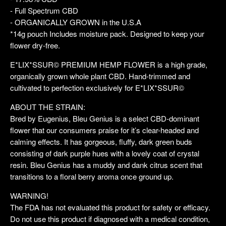
- Full Spectrum CBD
- ORGANICALLY GROWN in the U.S.A
*14g pouch Includes moisture pack. Designed to keep your
flower dry-free.
E*LIX*SSUR© PREMIUM HEMP FLOWER is a high grade,
organically grown whole plant CBD. Hand-trimmed and
cultivated to perfection exclusively for E*LIX*SSUR©
ABOUT THE STRAIN:
Bred by Eugenius, Bleu Genius is a select CBD-dominant
flower that our consumers praise for it’s clear-headed and
calming effects. It has gorgeous, fluffy, dark green buds
consisting of dark purple hues with a lovely coat of crystal
resin. Bleu Genius has a muddy and dank citrus scent that
transitions to a floral berry aroma once ground up.
WARNING!
The FDA has not evaluated this product for safety or efficacy.
Do not use this product if diagnosed with a medical condition,