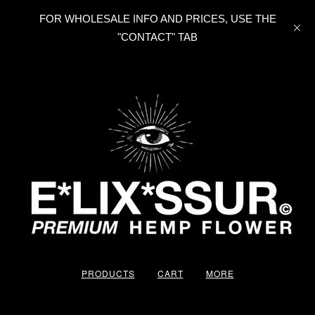
FOR WHOLESALE INFO AND PRICES, USE THE
"CONTACT" TAB
PRODUCTS
CART
MORE