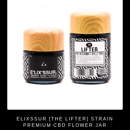
ELIXSSUR [THE LIFTER] STRAIN
PREMIUM CBD FLOWER JAR